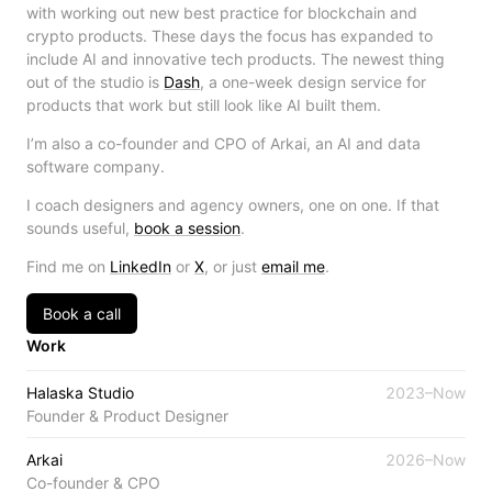
with working out new best practice for blockchain and
crypto products. These days the focus has expanded to
include AI and innovative tech products. The newest thing
out of the studio is
Dash
, a one-week design service for
products that work but still look like AI built them.
I’m also a co-founder and CPO of Arkai, an AI and data
software company.
I coach designers and agency owners, one on one. If that
sounds useful,
book a session
.
Find me on
LinkedIn
or
X
, or just
email me
.
Book a call
Work
Halaska Studio
2023–Now
Founder & Product Designer
Arkai
2026–Now
Co-founder & CPO