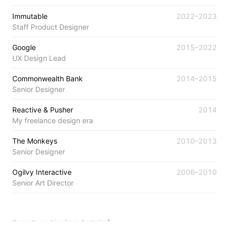
Immutable
2022–2023
Staff Product Designer
Google
2015–2022
UX Design Lead
Commonwealth Bank
2014–2015
Senior Designer
Reactive & Pusher
2014
My freelance design era
The Monkeys
2010–2013
Senior Designer
Ogilvy Interactive
2006–2010
Senior Art Director
Currently working from:
Australia