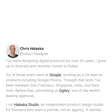
Chris Halaska
Product Designer
I’ve been designing digital products for over 20 years. I grew
up in Australia and recently moved to Dubai.
Six of those years were at
Google
, working as a UX lead on
products including Google Photos. Through that work I’ve
been between San Francisco, Singapore, India, and New
York. Before that, advertising at
Ogilvy
, one of the world’s
leading agencies.
I run
Halaska Studio
, an independent product design studio
for founders who want a partner, not an agency. It started